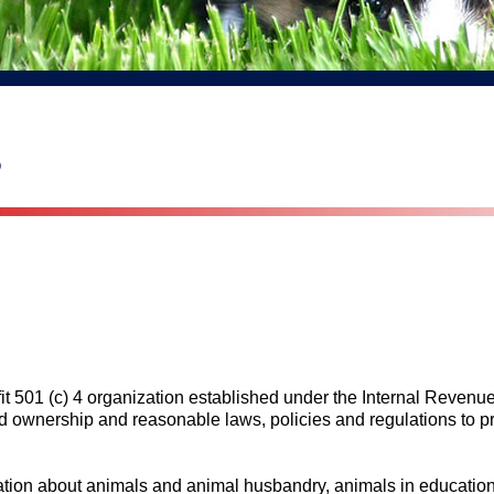
s
it 501 (c) 4 organization established under the Internal Reven
d ownership and reasonable laws, policies and regulations to pr
ation about animals and animal husbandry, animals in education