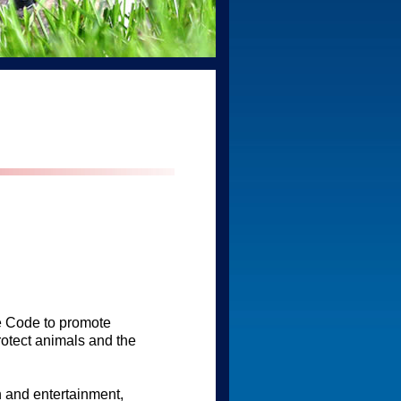
ue Code to promote
otect animals and the
 and entertainment,