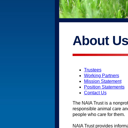
About U
Trustees
Working Partners
Mission Statement
Position Statements
Contact Us
The NAIA Trust is a nonprof
responsible animal care an
people who care for them.
NAIA Trust provides inform