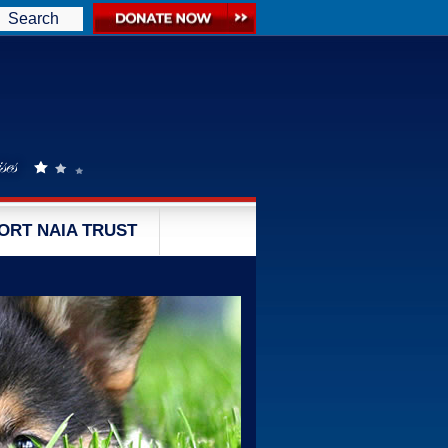
Search
ORT NAIA TRUST