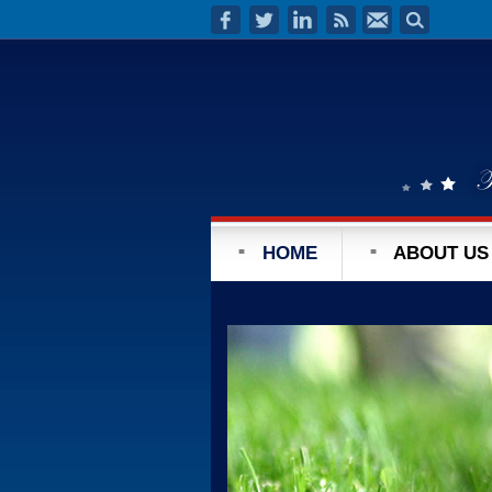
HOME
ABOUT US