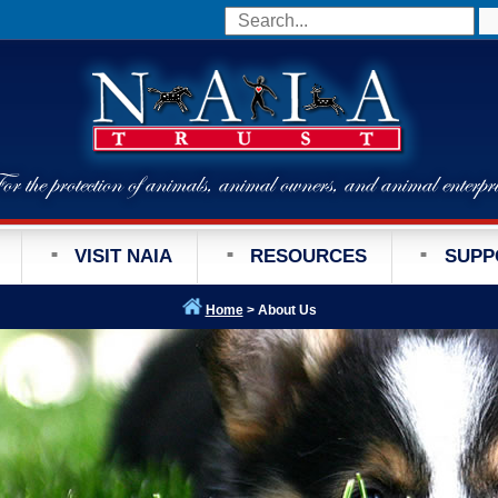
VISIT NAIA
RESOURCES
SUPP
Home
> About Us