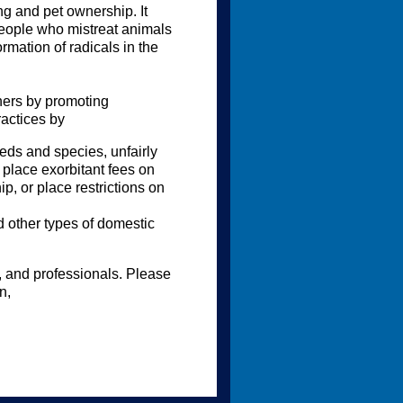
g and pet ownership. It
eople who mistreat animals
rmation of radicals in the
ners by promoting
ractices by
eeds and species, unfairly
 place exorbitant fees on
p, or place restrictions on
 other types of domestic
s, and professionals. Please
n,