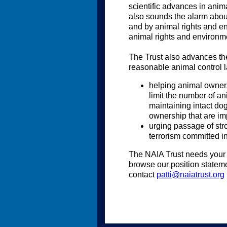
scientific advances in anim
also sounds the alarm abou
and by animal rights and en
animal rights and environm
The Trust also advances the
reasonable animal control l
helping animal owners 
limit the number of an
maintaining intact dog
ownership that are im
urging passage of str
terrorism committed i
The NAIA Trust needs your s
browse our position stateme
contact
patti@naiatrust.org