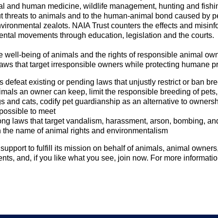
al and human medicine, wildlife management, hunting and fishin
t threats to animals and to the human-animal bond caused by p
vironmental zealots. NAIA Trust counters the effects and misinfo
ental movements through education, legislation and the courts.
 well-being of animals and the rights of responsible animal ow
aws that target irresponsible owners while protecting humane p
defeat existing or pending laws that unjustly restrict or ban br
imals an owner can keep, limit the responsible breeding of pets,
s and cats, codify pet guardianship as an alternative to ownershi
possible to meet
ong laws that target vandalism, harassment, arson, bombing, and
n the name of animal rights and environmentalism
upport to fulfill its mission on behalf of animals, animal owner
nts, and, if you like what you see, join now. For more informatio