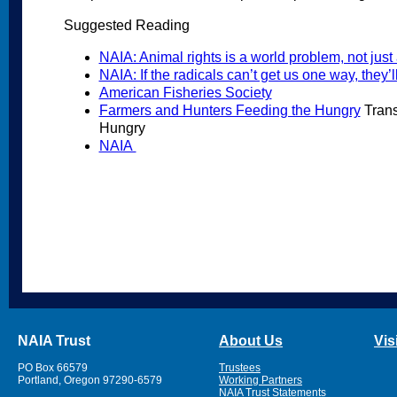
Suggested Reading
NAIA: Animal rights is a world problem, not jus
NAIA: If the radicals can’t get us one way, they’l
American Fisheries Society
Farmers and Hunters Feeding the Hungry
Trans
Hungry
NAIA
NAIA Trust
About Us
Vis
PO Box 66579
Trustees
Portland, Oregon 97290-6579
Working Partners
NAIA Trust Statements