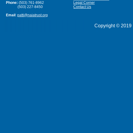
Phone:
(503) 761-8962
Legal Corner
(503) 227-8450
Contact Us
Email
:
patti@naiatrust.org
Copyright © 2019 N