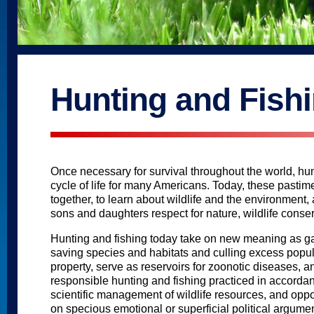
Hunting and Fish
Once necessary for survival throughout the world, hunt
cycle of life for many Americans. Today, these pastime
together, to learn about wildlife and the environment,
sons and daughters respect for nature, wildlife conserv
Hunting and fishing today take on new meaning as ga
saving species and habitats and culling excess popula
property, serve as reservoirs for zoonotic diseases, 
responsible hunting and fishing practiced in accordan
scientific management of wildlife resources, and op
on specious emotional or superficial political argumen