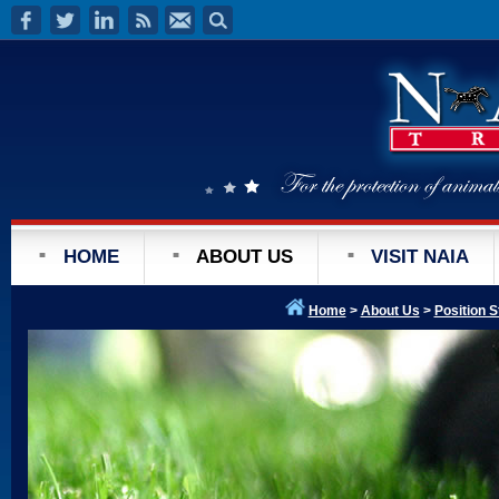
HOME
ABOUT US
VISIT NAIA
Home
>
About Us
>
Position 