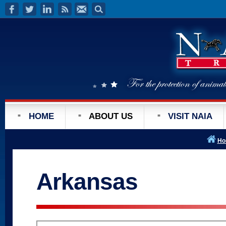
HOME
ABOUT US
VISIT NAIA
Ho
Arkansas