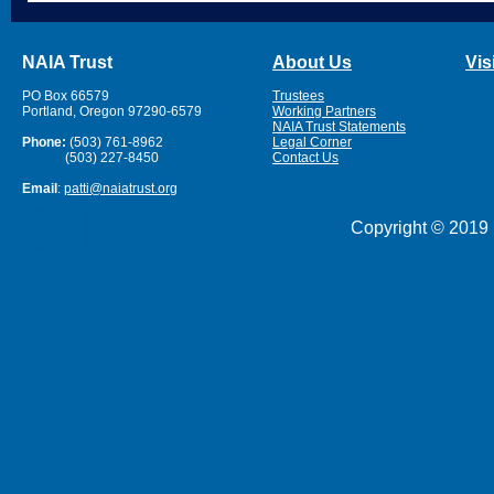
NAIA Trust
About Us
Vis
PO Box 66579
Trustees
Portland, Oregon 97290-6579
Working Partners
NAIA Trust Statements
Phone:
(503) 761-8962
Legal Corner
(503) 227-8450
Contact Us
Email
:
patti@naiatrust.org
Copyright © 2019 N