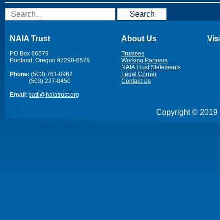
Search
NAIA Trust
About Us
Vis
PO Box 66579
Trustees
Portland, Oregon 97290-6579
Working Partners
NAIA Trust Statements
Phone:
(503) 761-8962
Legal Corner
(503) 227-8450
Contact Us
Email
:
patti@naiatrust.org
Copyright © 2019 N