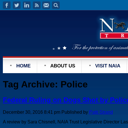
HOME
ABOUT US
VISIT NAIA
Tag Archive: Police
Federal Ruling on Dogs Shot by Polic
December 30, 2016 8:41 pm
Published by
Patti Strand
A review by Sara Chisnell, NAIA Trust Legislative Director Last 