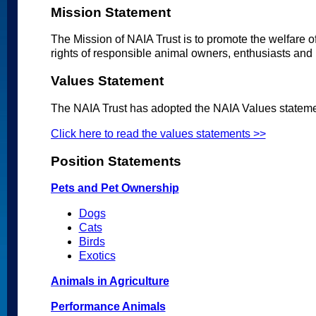
Mission Statement
The Mission of NAIA Trust is to promote the welfare 
rights of responsible animal owners, enthusiasts and 
Values Statement
The NAIA Trust has adopted the NAIA Values stateme
Click here to read the values statements >>
Position Statements
Pets and Pet Ownership
Dogs
Cats
Birds
Exotics
Animals in Agriculture
Performance Animals