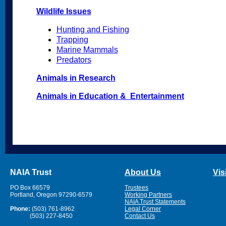
Wildlife Issues
Hunting and Fishing
Trapping
Marine Mammals
Predators
Animals in Research
Animals in Education & Entertainment
NAIA Trust
About Us
Vis
PO Box 66579
Trustees
Portland, Oregon 97290-6579
Working Partners
NAIA Trust Statements
Phone:
(503) 761-8962
Legal Corner
(503) 227-8450
Contact Us