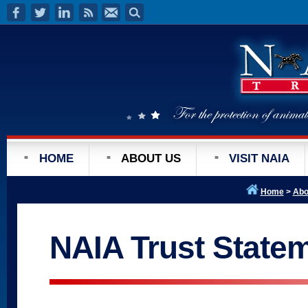
HOME
ABOUT US
VISIT NAIA
Home
>
Abo
NAIA Trust State