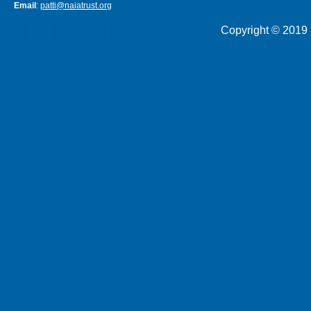
Email
:
patti@naiatrust.org
Copyright © 2019 N